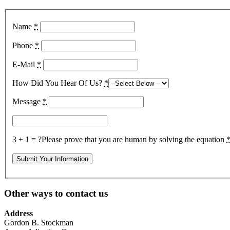
Name
*
Phone
*
E-Mail
*
How Did You Hear Of Us?
*
Message
*
3 + 1 = ?
Please prove that you are human by solving the equation
Other ways to contact us
Address
Gordon B. Stockman