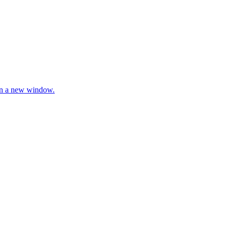
 in a new window.