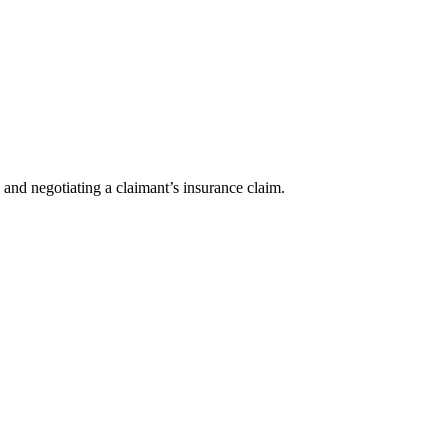
 and negotiating a claimant’s insurance claim.