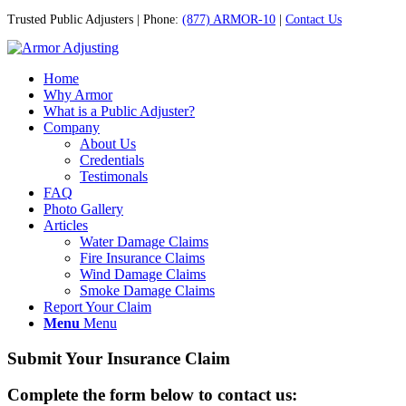
Trusted Public Adjusters | Phone:
(877) ARMOR-10
|
Contact Us
Home
Why Armor
What is a Public Adjuster?
Company
About Us
Credentials
Testimonals
FAQ
Photo Gallery
Articles
Water Damage Claims
Fire Insurance Claims
Wind Damage Claims
Smoke Damage Claims
Report Your Claim
Menu
Menu
Submit Your Insurance Claim
Complete the form below to contact us: