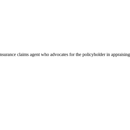
 insurance claims agent who advocates for the policyholder in appraising