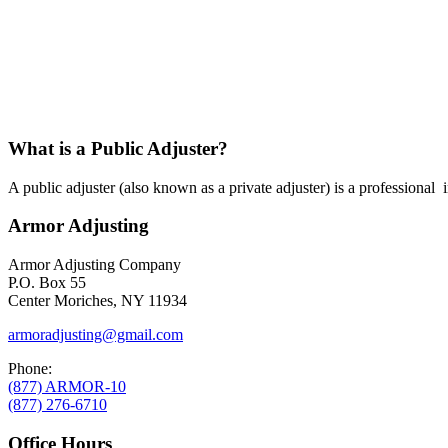
What is a Public Adjuster?
A public adjuster (also known as a private adjuster) is a professional
Armor Adjusting
Armor Adjusting Company
P.O. Box 55
Center Moriches, NY 11934
armoradjusting@gmail.com
Phone:
(877) ARMOR-10
(877) 276-6710
Office Hours