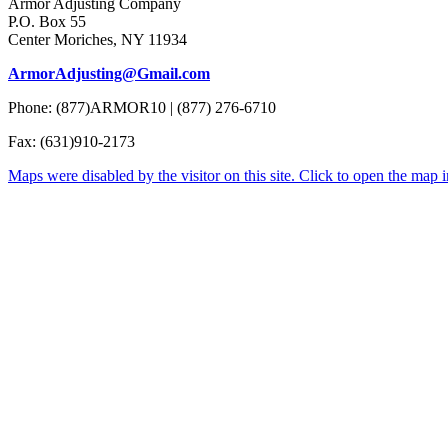
Armor Adjusting Company
P.O. Box 55
Center Moriches, NY 11934
ArmorAdjusting@Gmail.com
Phone: (877)ARMOR10 | (877) 276-6710
Fax: (631)910-2173
Maps were disabled by the visitor on this site. Click to open the map