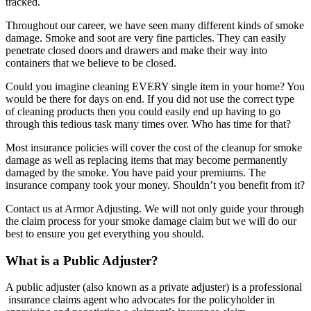
tracked.
Throughout our career, we have seen many different kinds of smoke
damage. Smoke and soot are very fine particles. They can easily
penetrate closed doors and drawers and make their way into
containers that we believe to be closed.
Could you imagine cleaning EVERY single item in your home? You
would be there for days on end. If you did not use the correct type
of cleaning products then you could easily end up having to go
through this tedious task many times over. Who has time for that?
Most insurance policies will cover the cost of the cleanup for smoke
damage as well as replacing items that may become permanently
damaged by the smoke. You have paid your premiums. The
insurance company took your money. Shouldn’t you benefit from it?
Contact us at Armor Adjusting. We will not only guide your through
the claim process for your smoke damage claim but we will do our
best to ensure you get everything you should.
What is a Public Adjuster?
A public adjuster (also known as a private adjuster) is a professional
insurance claims agent who advocates for the policyholder in