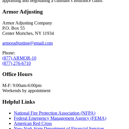
appraising and negotiating a claimant’s insurance claim.
Armor Adjusting
Armor Adjusting Company
P.O. Box 55
Center Moriches, NY 11934
armoradjusting@gmail.com
Phone:
(877) ARMOR-10
(877) 276-6710
Office Hours
M-F: 9:00am-6:00pm
Weekends by appointment
Helpful Links
National Fire Protection Association (NFPA)
Federal Emergency Management Agency (FEMA)
American Red Cross
New York State Department of Financial Services