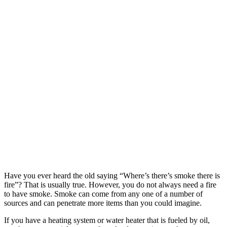
Have you ever heard the old saying “Where’s there’s smoke there is
fire”? That is usually true. However, you do not always need a fire
to have smoke. Smoke can come from any one of a number of
sources and can penetrate more items than you could imagine.
If you have a heating system or water heater that is fueled by oil,