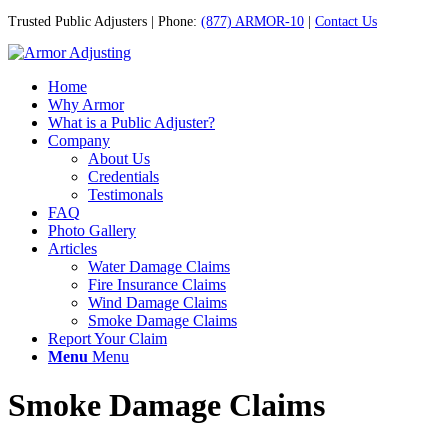
Trusted Public Adjusters | Phone:
(877) ARMOR-10
|
Contact Us
Home
Why Armor
What is a Public Adjuster?
Company
About Us
Credentials
Testimonals
FAQ
Photo Gallery
Articles
Water Damage Claims
Fire Insurance Claims
Wind Damage Claims
Smoke Damage Claims
Report Your Claim
Menu
Menu
Smoke Damage Claims