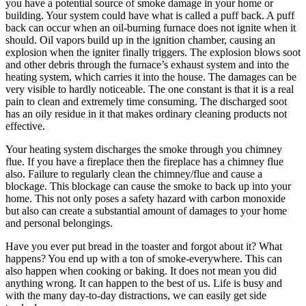
you have a potential source of smoke damage in your home or
building. Your system could have what is called a puff back. A puff
back can occur when an oil-burning furnace does not ignite when it
should. Oil vapors build up in the ignition chamber, causing an
explosion when the igniter finally triggers. The explosion blows soot
and other debris through the furnace’s exhaust system and into the
heating system, which carries it into the house. The damages can be
very visible to hardly noticeable. The one constant is that it is a real
pain to clean and extremely time consuming. The discharged soot
has an oily residue in it that makes ordinary cleaning products not
effective.
Your heating system discharges the smoke through you chimney
flue. If you have a fireplace then the fireplace has a chimney flue
also. Failure to regularly clean the chimney/flue and cause a
blockage. This blockage can cause the smoke to back up into your
home. This not only poses a safety hazard with carbon monoxide
but also can create a substantial amount of damages to your home
and personal belongings.
Have you ever put bread in the toaster and forgot about it? What
happens? You end up with a ton of smoke-everywhere. This can
also happen when cooking or baking. It does not mean you did
anything wrong. It can happen to the best of us. Life is busy and
with the many day-to-day distractions, we can easily get side