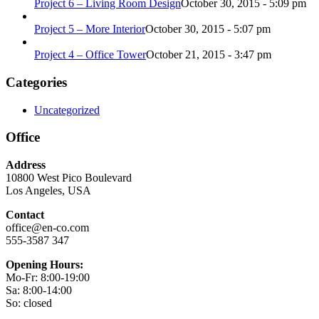
Project 6 – Living Room Design
October 30, 2015 - 5:09 pm
Project 5 – More Interior
October 30, 2015 - 5:07 pm
Project 4 – Office Tower
October 21, 2015 - 3:47 pm
Categories
Uncategorized
Office
Address
10800 West Pico Boulevard
Los Angeles, USA
Contact
office@en-co.com
555-3587 347
Opening Hours:
Mo-Fr: 8:00-19:00
Sa: 8:00-14:00
So: closed