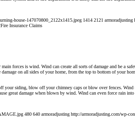
a-burning-house-147070800_2122x1415.jpeg
1414
2121
armoradjusting
2
Fire Insurance Claims
r main forces is wind. Wind can create all sorts of damage and be a sa
 damage on all sides of your home, from the top to bottom of your hom
ff your siding, blow off your chimney caps or blow over fences. Wind ca
ause great damage when blown by wind. Wind can even force rain into th
-DAMAGE.jpg
480
640
armoradjusting
http://armoradjusting.com/wp-co