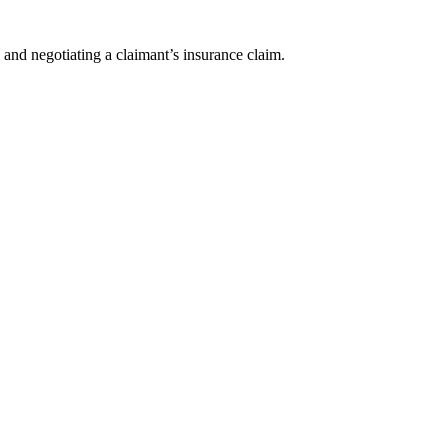
 and negotiating a claimant’s insurance claim.