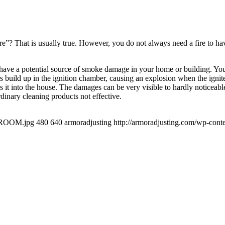
fire”? That is usually true. However, you do not always need a fire t
ou have a potential source of smoke damage in your home or building. Yo
 build up in the ignition chamber, causing an explosion when the ignite
 it into the house. The damages can be very visible to hardly noticeable.
dinary cleaning products not effective.
EDROOM.jpg
480
640
armoradjusting
http://armoradjusting.com/wp-cont