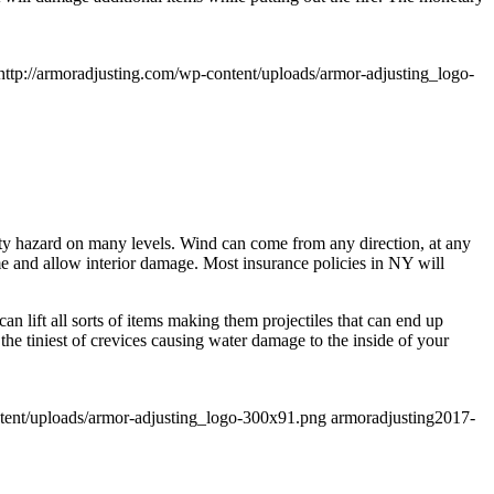
http://armoradjusting.com/wp-content/uploads/armor-adjusting_logo-
fety hazard on many levels. Wind can come from any direction, at any
e and allow interior damage. Most insurance policies in NY will
n lift all sorts of items making them projectiles that can end up
e tiniest of crevices causing water damage to the inside of your
ntent/uploads/armor-adjusting_logo-300x91.png
armoradjusting
2017-