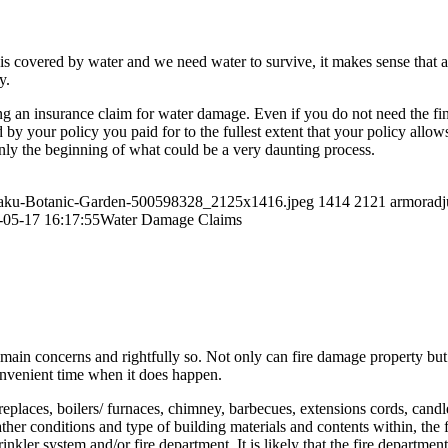
is covered by water and we need water to survive, it makes sense that at
y.
g an insurance claim for water damage. Even if you do not need the fin
 by your policy you paid for to the fullest extent that your policy allows
nly the beginning of what could be a very daunting process.
n-Baku-Botanic-Garden-500598328_2125x1416.jpeg
1414
2121
armoradj
-05-17 16:17:55
Water Damage Claims
ain concerns and rightfully so. Not only can fire damage property but li
convenient time when it does happen.
 fireplaces, boilers/ furnaces, chimney, barbecues, extensions cords, can
ther conditions and type of building materials and contents within, the f
ler system and/or fire department. It is likely that the fire department