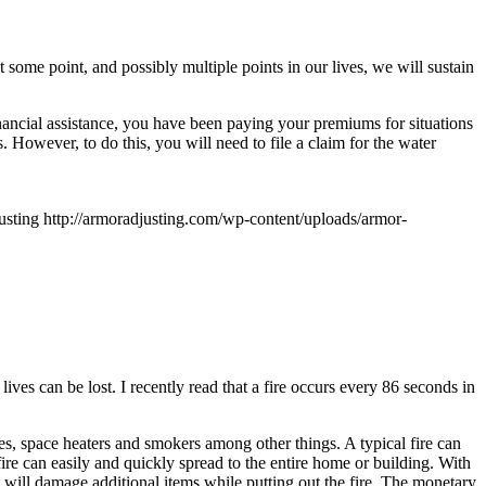
 some point, and possibly multiple points in our lives, we will sustain
ancial assistance, you have been paying your premiums for situations
. However, to do this, you will need to file a claim for the water
usting
http://armoradjusting.com/wp-content/uploads/armor-
ves can be lost. I recently read that a fire occurs every 86 seconds in
dles, space heaters and smokers among other things. A typical fire can
ire can easily and quickly spread to the entire home or building. With
 will damage additional items while putting out the fire. The monetary