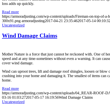
loss adds up quickly.
Read more
https://armoradjusting.com/wp-content/uploads/Fireman-on-top-of-
300x91.png
armoradjusting
2017-04-21 23:35:46
2017-05-14 00:10:3
Uncategorized
Wind Damage Claims
Mother Nature is a force that just cannot be reckoned with. One of he
speed and at any time-sometimes without even a warning. It can cause
cover wind damage.
Wind can uproot trees, lift and damage roof shingles, loosen or blow o
crashing into your home and damaging it. The smallest of items can c
home.
Read more
https://armoradjusting.com/wp-content/uploads/04_REAR-ROOF
03-16 01:03:27
2017-05-17 16:19:56
Wind Damage Claims
Uncategorized