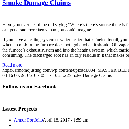
Smoke Damage Claims
Have you ever heard the old saying “Where’s there’s smoke there is 
can penetrate more items than you could imagine.
If you have a heating system or water heater that is fueled by oil, y
when an oil-burning furnace does not ignite when it should. Oil vapors
the furnace’s exhaust system and into the heating system, which carries
consuming. The discharged soot has an oily residue in it that makes or
Read more
https://armoradjusting.com/wp-content/uploads/034_MASTER-B
03-16 00:59:07
2017-05-17 16:21:22
Smoke Damage Claims
Follow us on Facebook
Latest Projects
Armor Portfolio
April 18, 2017 - 1:59 am