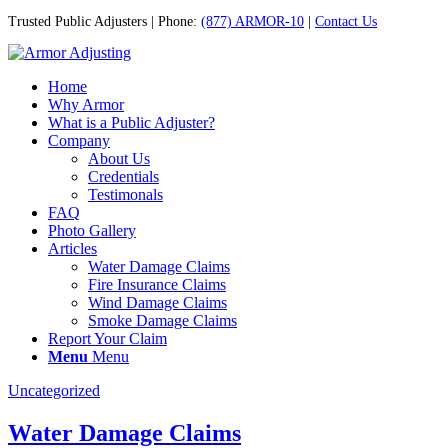
Trusted Public Adjusters | Phone:
(877) ARMOR-10
|
Contact Us
Home
Why Armor
What is a Public Adjuster?
Company
About Us
Credentials
Testimonals
FAQ
Photo Gallery
Articles
Water Damage Claims
Fire Insurance Claims
Wind Damage Claims
Smoke Damage Claims
Report Your Claim
Menu
Menu
Uncategorized
Water Damage Claims