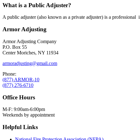
What is a Public Adjuster?
A public adjuster (also known as a private adjuster) is a professional
Armor Adjusting
Armor Adjusting Company
P.O. Box 55
Center Moriches, NY 11934
armoradjusting@gmail.com
Phone:
(877) ARMOR-10
(877) 276-6710
Office Hours
M-F: 9:00am-6:00pm
Weekends by appointment
Helpful Links
National Fire Protection Association (NFPA)