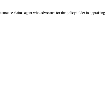
 insurance claims agent who advocates for the policyholder in appraising