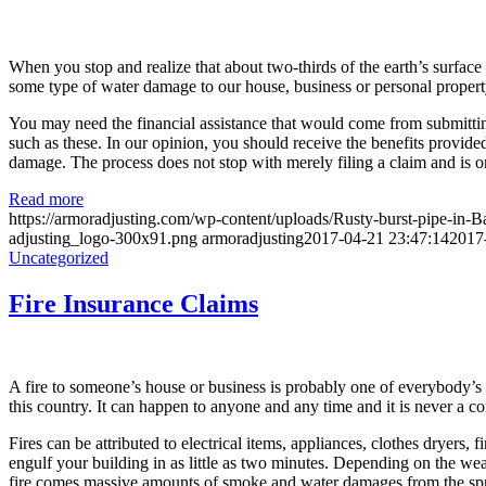
When you stop and realize that about two-thirds of the earth’s surface 
some type of water damage to our house, business or personal propert
You may need the financial assistance that would come from submittin
such as these. In our opinion, you should receive the benefits provided
damage. The process does not stop with merely filing a claim and is o
Read more
https://armoradjusting.com/wp-content/uploads/Rusty-burst-pipe-i
adjusting_logo-300x91.png
armoradjusting
2017-04-21 23:47:14
2017
Uncategorized
Fire Insurance Claims
A fire to someone’s house or business is probably one of everybody’s m
this country. It can happen to anyone and any time and it is never a 
Fires can be attributed to electrical items, appliances, clothes dryers,
engulf your building in as little as two minutes. Depending on the wea
fire comes massive amounts of smoke and water damages from the sprink