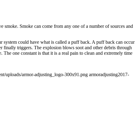
o have smoke. Smoke can come from any one of a number of sources and
ur system could have what is called a puff back. A puff back can occur
r finally triggers. The explosion blows soot and other debris through
 The one constant is that it is a real pain to clean and extremely time
ent/uploads/armor-adjusting_logo-300x91.png
armoradjusting
2017-