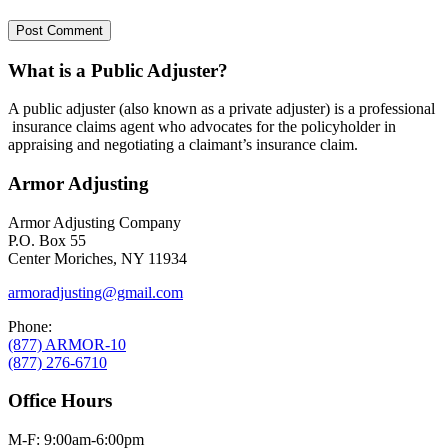
What is a Public Adjuster?
A public adjuster (also known as a private adjuster) is a professional
insurance claims agent who advocates for the policyholder in
appraising and negotiating a claimant’s insurance claim.
Armor Adjusting
Armor Adjusting Company
P.O. Box 55
Center Moriches, NY 11934
armoradjusting@gmail.com
Phone:
(877) ARMOR-10
(877) 276-6710
Office Hours
M-F: 9:00am-6:00pm