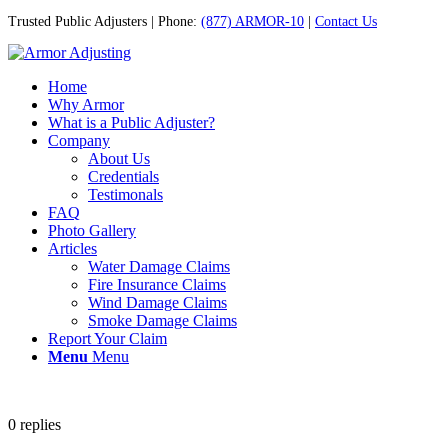
Trusted Public Adjusters | Phone:
(877) ARMOR-10
|
Contact Us
Home
Why Armor
What is a Public Adjuster?
Company
About Us
Credentials
Testimonals
FAQ
Photo Gallery
Articles
Water Damage Claims
Fire Insurance Claims
Wind Damage Claims
Smoke Damage Claims
Report Your Claim
Menu
Menu
0
replies