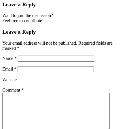
Leave a Reply
Want to join the discussion?
Feel free to contribute!
Leave a Reply
Your email address will not be published.
Required fields are
marked
*
Name
*
Email
*
Website
Comment
*