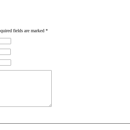
quired fields are marked
*