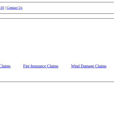
-10
|
Contact Us
Claims
Fire Insurance Claims
Wind Damage Claims