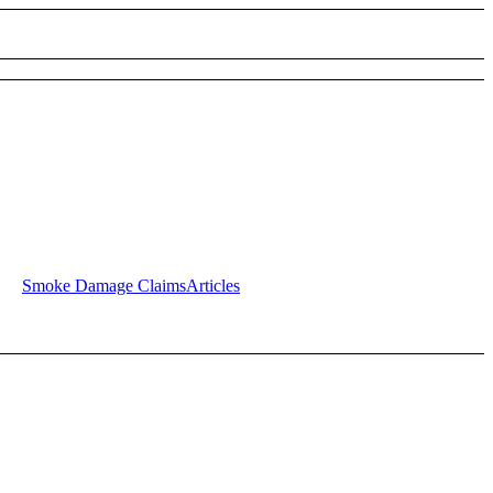
Smoke Damage Claims
Articles