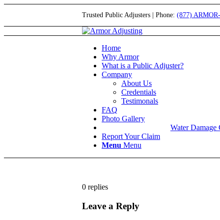
Trusted Public Adjusters | Phone:
(877) ARMOR
Home
Why Armor
What is a Public Adjuster?
Company
About Us
Credentials
Testimonals
FAQ
Photo Gallery
Water Damage 
Report Your Claim
Menu
Menu
0
replies
Leave a Reply