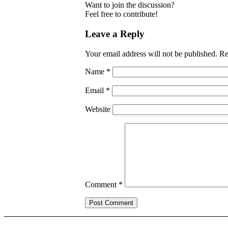
Want to join the discussion?
Feel free to contribute!
Leave a Reply
Your email address will not be published.
Re
Name
*
Email
*
Website
Comment
*