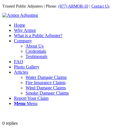
Trusted Public Adjusters | Phone:
(877) ARMOR-10
|
Contact Us
Home
Why Armor
What is a Public Adjuster?
Company
About Us
Credentials
Testimonals
FAQ
Photo Gallery
Articles
Water Damage Claims
Fire Insurance Claims
Wind Damage Claims
Smoke Damage Claims
Report Your Claim
Menu
Menu
0
replies