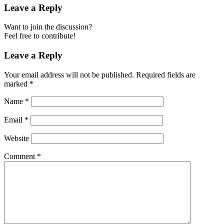
Leave a Reply
Want to join the discussion?
Feel free to contribute!
Leave a Reply
Your email address will not be published.
Required fields are
marked
*
Name
*
Email
*
Website
Comment
*