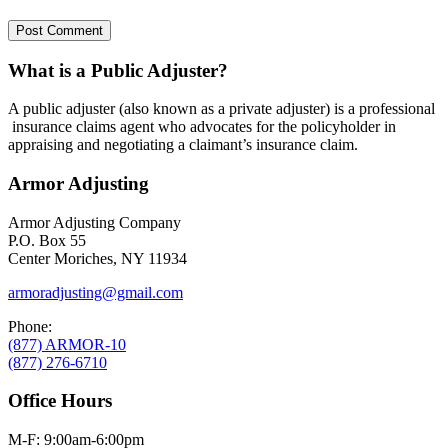
What is a Public Adjuster?
A public adjuster (also known as a private adjuster) is a professional
insurance claims agent who advocates for the policyholder in
appraising and negotiating a claimant’s insurance claim.
Armor Adjusting
Armor Adjusting Company
P.O. Box 55
Center Moriches, NY 11934
armoradjusting@gmail.com
Phone:
(877) ARMOR-10
(877) 276-6710
Office Hours
M-F: 9:00am-6:00pm